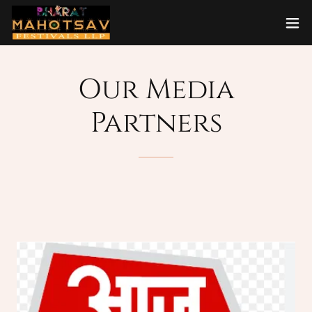
Our Media
Partners