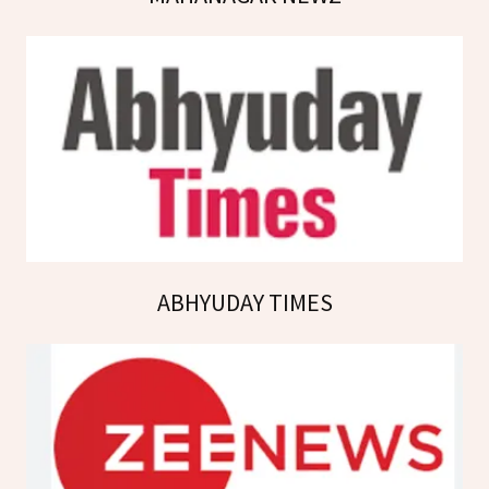
ABHYUDAY TIMES