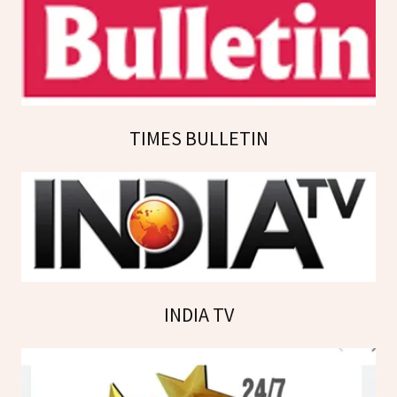
TIMES BULLETIN
INDIA TV