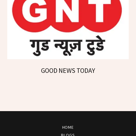
GOOD NEWS TODAY
HOME
BLOGS