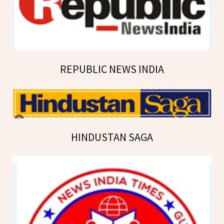
REPUBLIC NEWS INDIA
HINDUSTAN SAGA