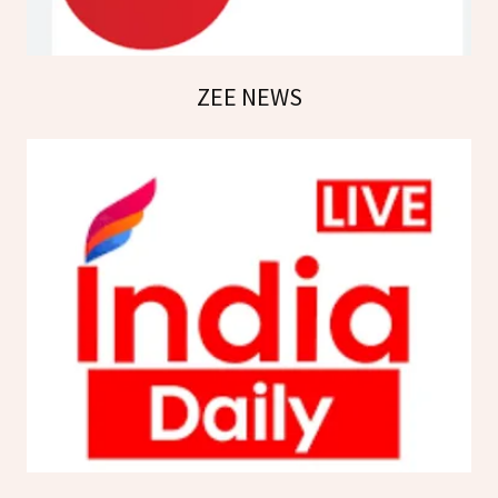
ZEE NEWS