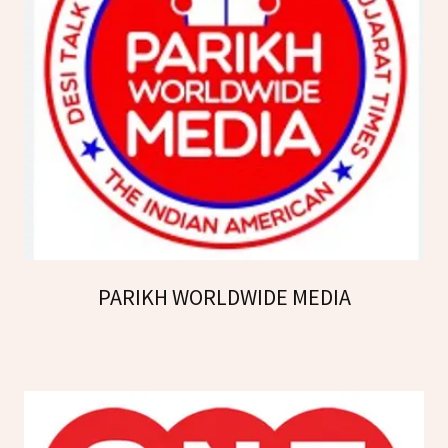
PARIKH WORLDWIDE MEDIA