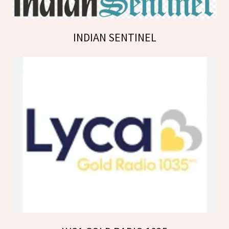
INDIAN SENTINEL