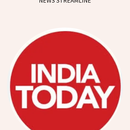
NEWS STREAMLINE