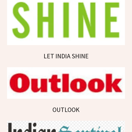
LET INDIA SHINE
OUTLOOK