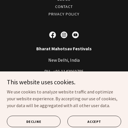
CONTACT
PRIVACY POLICY
Bharat Mahotsav Festivals
New Delhi, India
PH-
+91 1143069785
This website uses cookies.
Copyright © 2023 Bharat Mahotsav Festivals - All Rights Reserved.
We use cookies to analyze website traffic and optimize
your website experience. By accepting our use of cookies,
Designed & Developed by
infoogle
your data will be aggregated with all other user data.
Powered by
DECLINE
ACCEPT