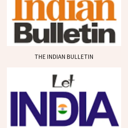
THE INDIAN BULLETIN