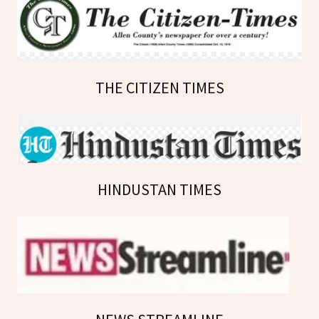
THE CITIZEN TIMES
HINDUSTAN TIMES