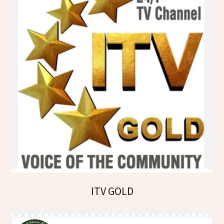
ITV GOLD