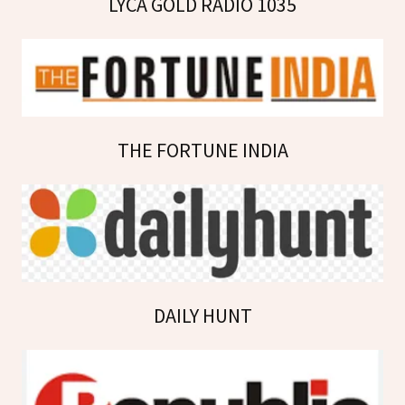
LYCA GOLD RADIO 1035
THE FORTUNE INDIA
DAILY HUNT