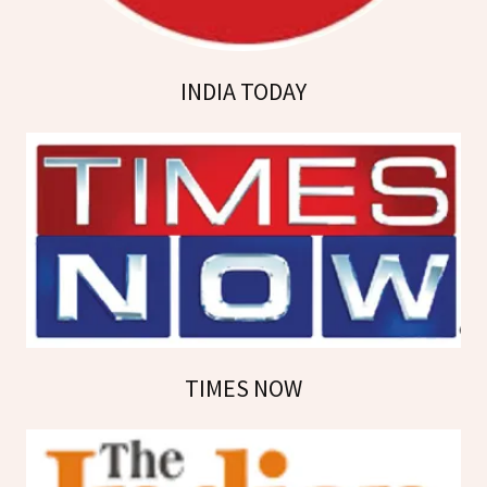
INDIA TODAY
TIMES NOW