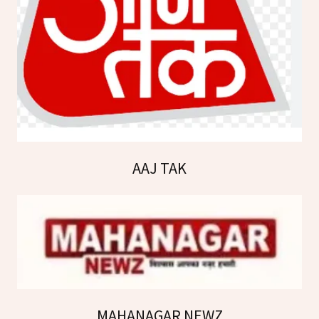
AAJ TAK
MAHANAGAR NEWZ