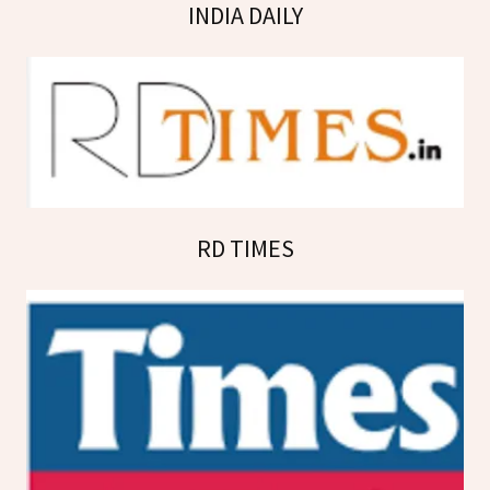
INDIA DAILY
RD TIMES